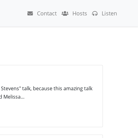
Contact
Hosts
Listen
 Stevens" talk, because this amazing talk
nd Melissa…