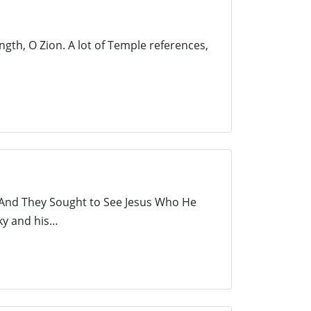
gth, O Zion. A lot of Temple references,
s And They Sought to See Jesus Who He
Sky and his…