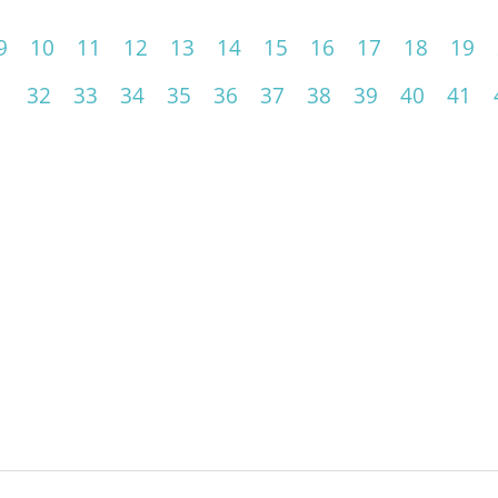
9
10
11
12
13
14
15
16
17
18
19
1
32
33
34
35
36
37
38
39
40
41