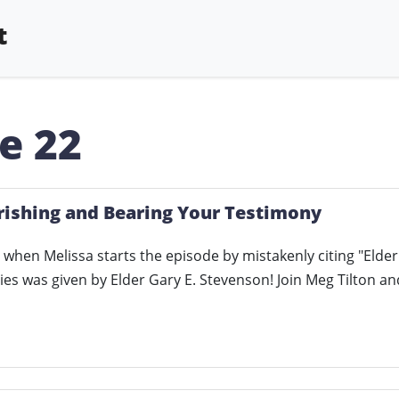
t
e 22
rishing and Bearing Your Testimony
 when Melissa starts the episode by mistakenly citing "Elder
es was given by Elder Gary E. Stevenson! Join Meg Tilton a