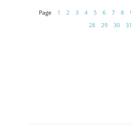
Page
1
2
3
4
5
6
7
8
28
29
30
3