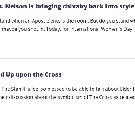
s. Nelson is bringing chivalry back into style
stand when an Apostle enters the room. But do you stand 
n, maybe you should. Today, for International Women's Day
ed Up upon the Cross
The Stanfill's feel so blessed to be able to talk about Elder 
 their discussion about the symbolism of The Cross as relate