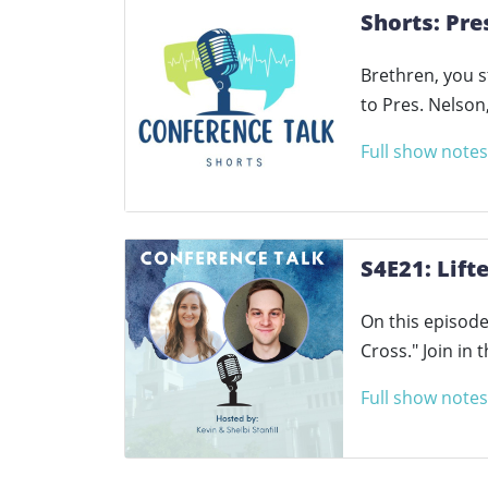
Shorts: Pre
Brethren, you 
to Pres. Nelso
Full show notes
S4E21: Lift
On this episode 
Cross." Join in
Full show notes