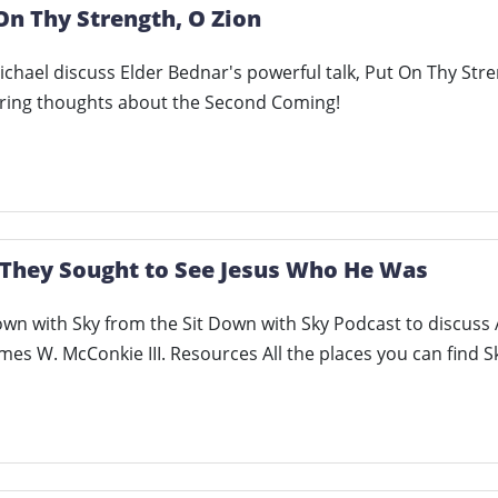
On Thy Strength, O Zion
hael discuss Elder Bednar's powerful talk, Put On Thy Stren
ing thoughts about the Second Coming!
 They Sought to See Jesus Who He Was
own with Sky from the Sit Down with Sky Podcast to discus
mes W. McConkie III. Resources All the places you can find 