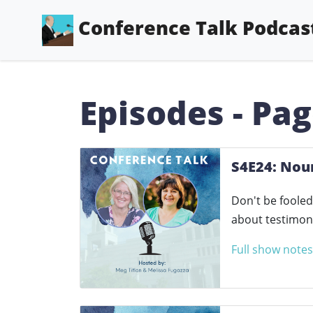
Conference Talk Podcas
Episodes - Pag
S4E24: Nou
Don't be fooled
about testimoni
Full show notes