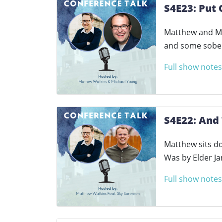
S4E23: Put 
Matthew and Mic
and some sober
Full show notes
S4E22: And
Matthew sits d
Was by Elder Ja
Full show notes