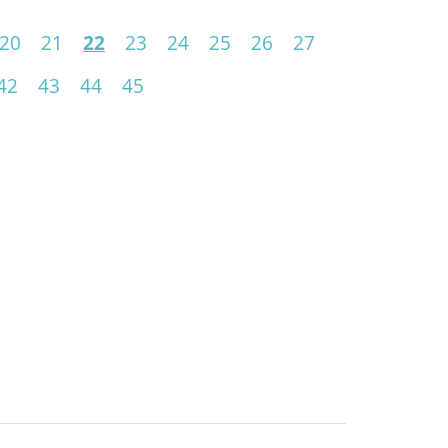
20
21
22
23
24
25
26
27
42
43
44
45