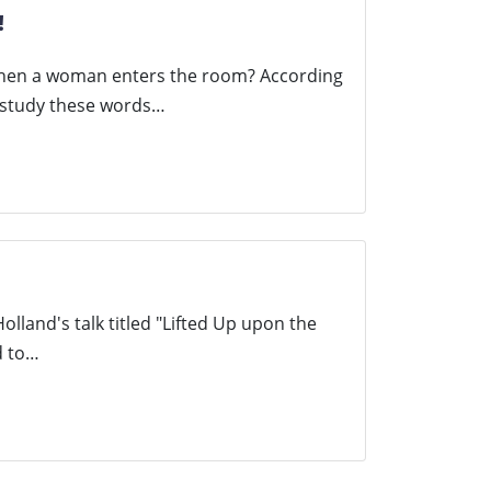
!
when a woman enters the room? According
, study these words…
Holland's talk titled "Lifted Up upon the
d to…