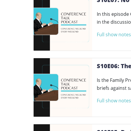
In this episode
in the discussi
Full show notes
S10E06: Th
Is the Family P
briefs against 
Full show notes