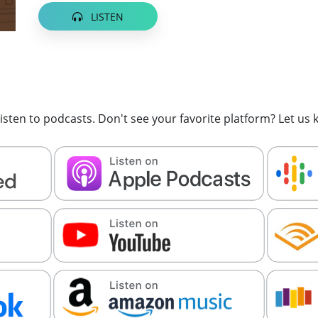
LISTEN
sten to podcasts. Don't see your favorite platform? Let us k