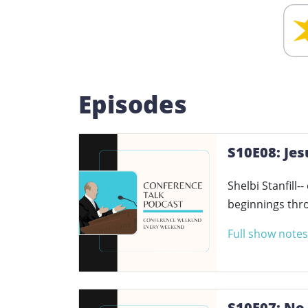
Episodes
S10E08: Jes
Shelbi Stanfill-
beginnings thro
Full show notes
S10E07: No