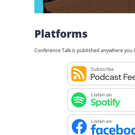
Platforms
Conference Talk is published anywhere you li