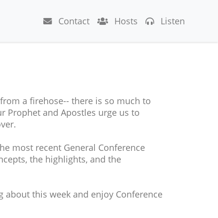
Contact
Hosts
Listen
 from a firehose-- there is so much to
 our Prophet and Apostles urge us to
ver.
the most recent General Conference
cepts, the highlights, and the
ng about this week and enjoy Conference