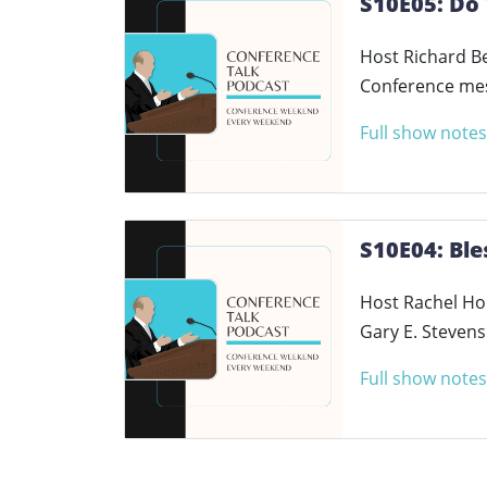
S10E05: Do 
Host Richard Be
Conference mess
Full show notes
S10E04: Bl
Host Rachel Hol
Gary E. Steven
Full show notes