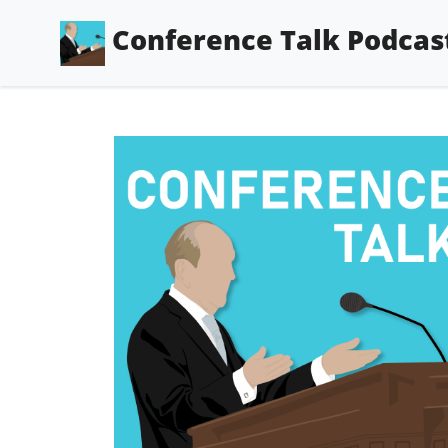
Conference Talk Podcas