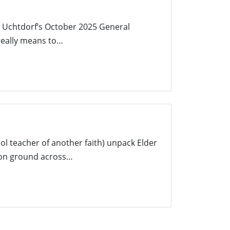
F. Uchtdorf’s October 2025 General
 really means to…
l teacher of another faith) unpack Elder
mon ground across…