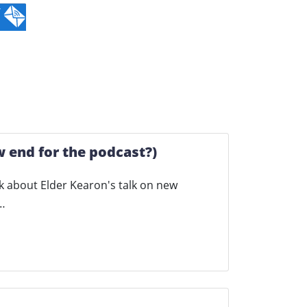
 end for the podcast?)
talk about Elder Kearon's talk on new
w…