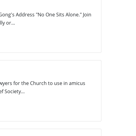
Gong's Address "No One Sits Alone." Join
lly or…
wyers for the Church to use in amicus
ef Society…