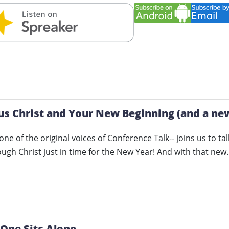
us Christ and Your New Beginning (and a new
- one of the original voices of Conference Talk-- joins us to 
ugh Christ just in time for the New Year! And with that ne
 One Sits Alone