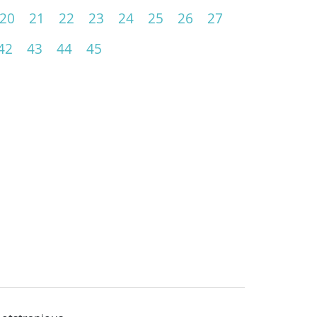
20
21
22
23
24
25
26
27
42
43
44
45