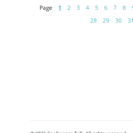
Page
1
2
3
4
5
6
7
8
28
29
30
3