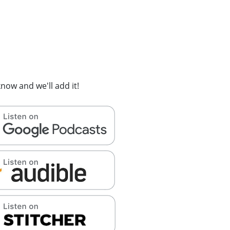
now and we'll add it!