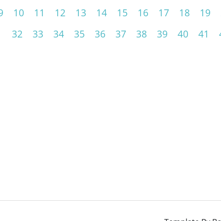
9
10
11
12
13
14
15
16
17
18
19
1
32
33
34
35
36
37
38
39
40
41