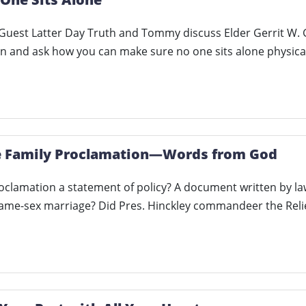
 Guest Latter Day Truth and Tommy discuss Elder Gerrit W. 
on and ask how you can make sure no one sits alone physica
e Family Proclamation—Words from God
roclamation a statement of policy? A document written by la
same-sex marriage? Did Pres. Hinckley commandeer the Reli