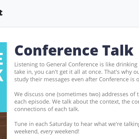
t
Conference Talk
Listening to General Conference is like drinking
take in, you can't get it all at once. That's why
study their messages even after Conference is o
We discuss one (sometimes two) addresses of 
each episode. We talk about the context, the con
connections of each talk.
Tune in each Saturday to hear what we're talki
weekend,
every
weekend!