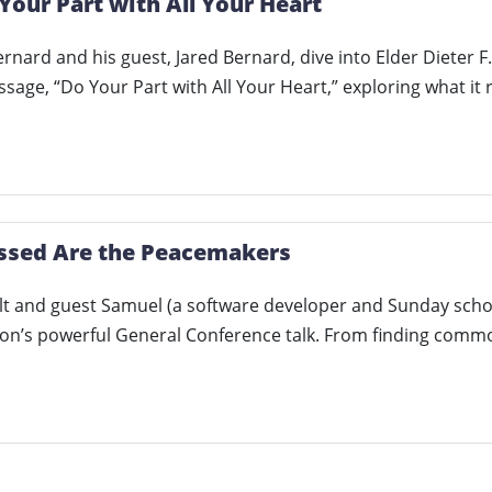
Your Part with All Your Heart
rnard and his guest, Jared Bernard, dive into Elder Dieter 
age, “Do Your Part with All Your Heart,” exploring what it
essed Are the Peacemakers
t and guest Samuel (a software developer and Sunday schoo
son’s powerful General Conference talk. From finding com