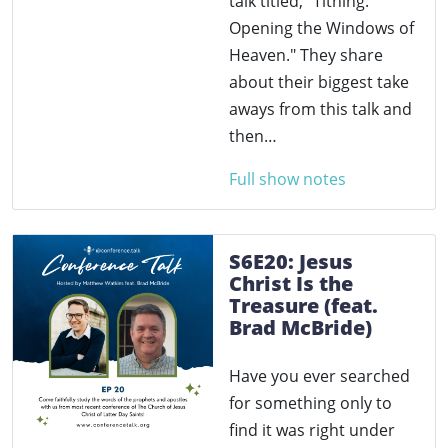
talk titled, "Tithing:
Opening the Windows of
Heaven." They share
about their biggest take
aways from this talk and
then…
Full show notes
S6E20: Jesus
Christ Is the
Treasure (feat.
Brad McBride)
Have you ever searched
for something only to
find it was right under