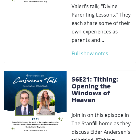
Valeri's talk, "Divine
Parenting Lessons." They
each share some of their
own experiences as
parents and…
Full show notes
S6E21: Tithing:
Opening the
Windows of
Heaven
Join in on this episode in
The Stanfill home as they
discuss Elder Andersen's