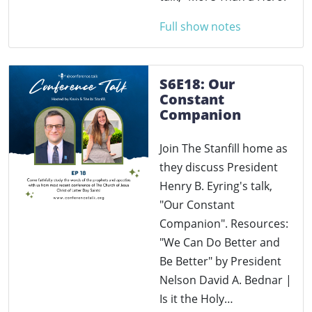
Full show notes
S6E18: Our
Constant
Companion
Join The Stanfill home as
they discuss President
Henry B. Eyring's talk,
"Our Constant
Companion". Resources:
"We Can Do Better and
Be Better" by President
Nelson David A. Bednar |
Is it the Holy…