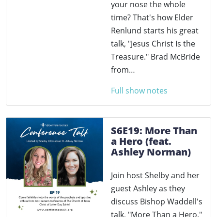
your nose the whole
time? That's how Elder
Renlund starts his great
talk, "Jesus Christ Is the
Treasure." Brad McBride
from…
Full show notes
S6E19: More Than
a Hero (feat.
Ashley Norman)
Join host Shelby and her
guest Ashley as they
discuss Bishop Waddell's
talk, "More Than a Hero."