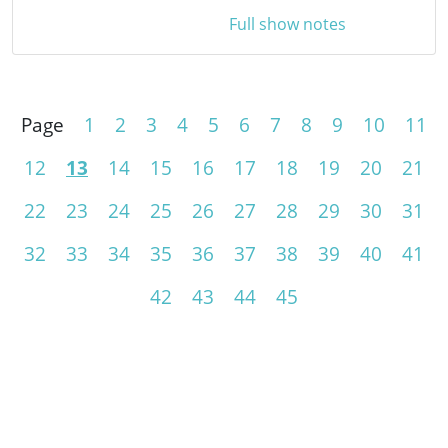
Full show notes
Page
1
2
3
4
5
6
7
8
9
10
11
12
13
14
15
16
17
18
19
20
21
22
23
24
25
26
27
28
29
30
31
32
33
34
35
36
37
38
39
40
41
42
43
44
45