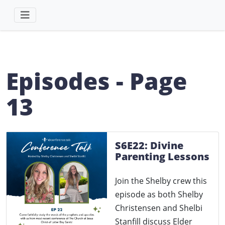
Episodes - Page
13
S6E22: Divine
Parenting Lessons
Join the Shelby crew this
episode as both Shelby
Christensen and Shelbi
Stanfill discuss Elder