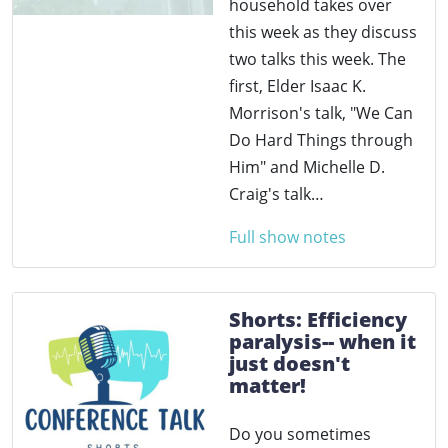
household takes over
this week as they discuss
two talks this week. The
first, Elder Isaac K.
Morrison's talk, "We Can
Do Hard Things through
Him" and Michelle D.
Craig's talk…
Full show notes
Shorts: Efficiency
paralysis-- when it
just doesn't
matter!
Do you sometimes