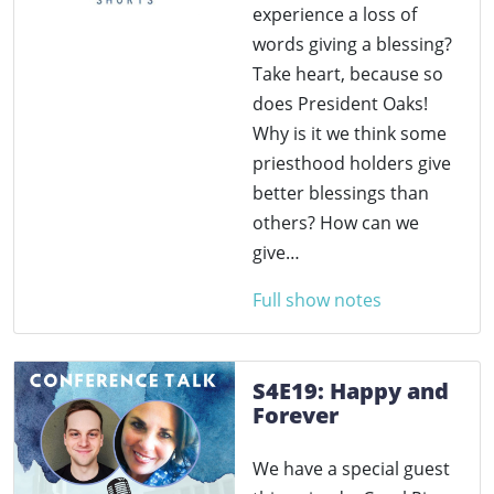
experience a loss of
words giving a blessing?
Take heart, because so
does President Oaks!
Why is it we think some
priesthood holders give
better blessings than
others? How can we
give…
Full show notes
S4E19: Happy and
Forever
We have a special guest