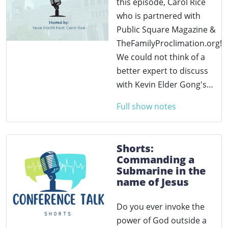
this episode, Carol Rice
who is partnered with
Public Square Magazine &
TheFamilyProclimation.org!
We could not think of a
better expert to discuss
with Kevin Elder Gong's…
Full show notes
Shorts:
Commanding a
Submarine in the
name of Jesus
Do you ever invoke the
power of God outside a