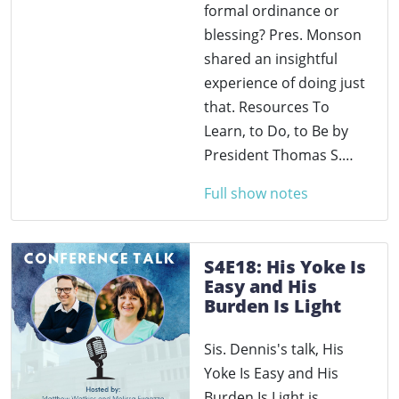
formal ordinance or
blessing? Pres. Monson
shared an insightful
experience of doing just
that. Resources To
Learn, to Do, to Be by
President Thomas S.…
Full show notes
S4E18: His Yoke Is
Easy and His
Burden Is Light
Sis. Dennis's talk, His
Yoke Is Easy and His
Burden Is Light is