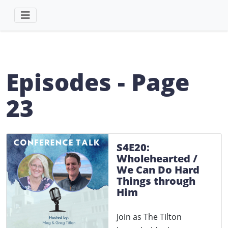
Episodes - Page
23
S4E20:
Wholehearted /
We Can Do Hard
Things through
Him
Join as The Tilton