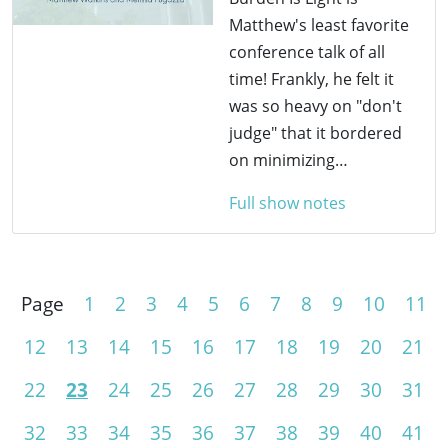
Matthew's least favorite
conference talk of all
time! Frankly, he felt it
was so heavy on "don't
judge" that it bordered
on minimizing…
Full show notes
Page
1
2
3
4
5
6
7
8
9
10
11
12
13
14
15
16
17
18
19
20
21
22
23
24
25
26
27
28
29
30
31
32
33
34
35
36
37
38
39
40
41