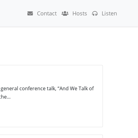
Contact
Hosts
Listen
 general conference talk, “And We Talk of
 the…