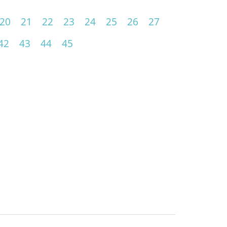
20
21
22
23
24
25
26
27
42
43
44
45