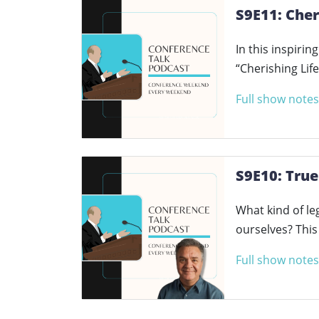
S9E11: Cher
In this inspiri
“Cherishing Lif
Full show notes
S9E10: True
What kind of le
ourselves? Thi
Full show notes