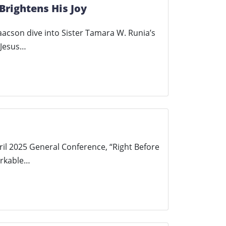
Brightens His Joy
saacson dive into Sister Tamara W. Runia’s
 Jesus…
ril 2025 General Conference, “Right Before
arkable…