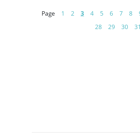
Page
1
2
3
4
5
6
7
8
28
29
30
3