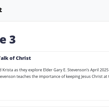
t
e 3
alk of Christ
d Krista as they explore Elder Gary E. Stevenson’s April 2025
Stevenson teaches the importance of keeping Jesus Christ at