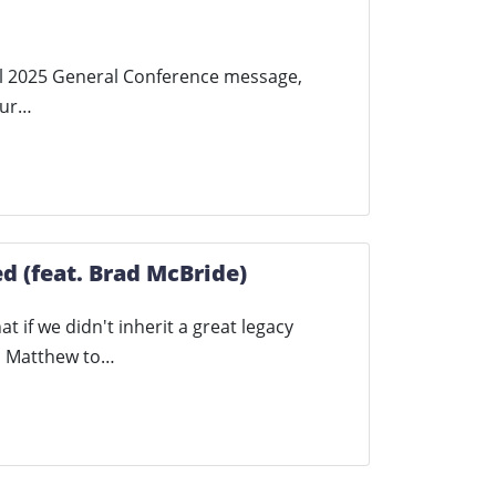
pril 2025 General Conference message,
our…
d (feat. Brad McBride)
t if we didn't inherit a great legacy
th Matthew to…