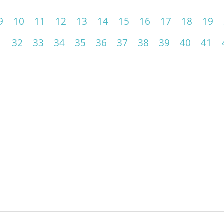
9
10
11
12
13
14
15
16
17
18
19
1
32
33
34
35
36
37
38
39
40
41