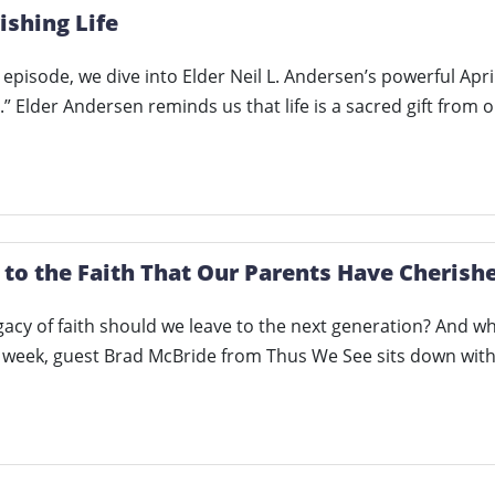
ishing Life
ng episode, we dive into Elder Neil L. Andersen’s powerful A
e.” Elder Andersen reminds us that life is a sacred gift from 
 to the Faith That Our Parents Have Cherishe
gacy of faith should we leave to the next generation? And wha
s week, guest Brad McBride from Thus We See sits down wi