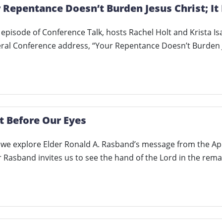
 Repentance Doesn’t Burden Jesus Christ; It 
lt episode of Conference Talk, hosts Rachel Holt and Krista I
eral Conference address, “Your Repentance Doesn’t Burden
t Before Our Eyes
, we explore Elder Ronald A. Rasband’s message from the Ap
r Rasband invites us to see the hand of the Lord in the rem