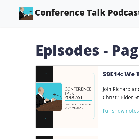
Conference Talk Podcas
Episodes - Pag
S9E14: We T
Join Richard an
Christ.” Elder 
Full show notes