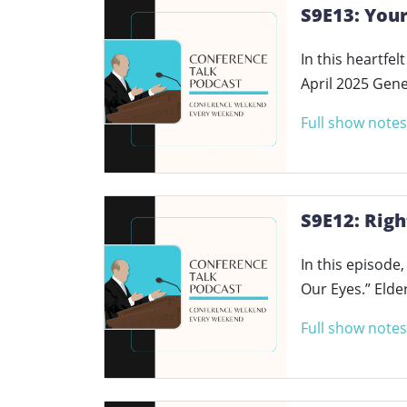
S9E13: Your
In this heartfe
April 2025 Gen
Full show notes
S9E12: Righ
In this episode
Our Eyes.” Elde
Full show notes