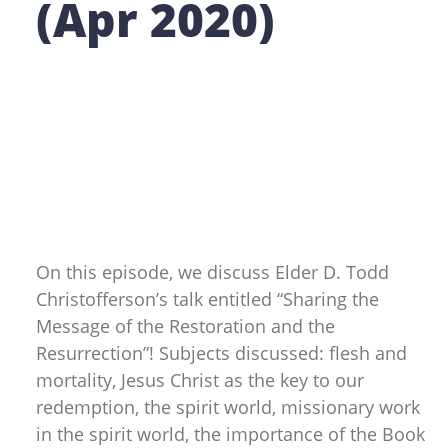
(Apr 2020)
On this episode, we discuss Elder D. Todd
Christofferson’s talk entitled “Sharing the
Message of the Restoration and the
Resurrection”! Subjects discussed: flesh and
mortality, Jesus Christ as the key to our
redemption, the spirit world, missionary work
in the spirit world, the importance of the Book