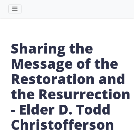
Sharing the
Message of the
Restoration and
the Resurrection
- Elder D. Todd
Christofferson