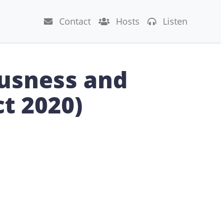
Contact
Hosts
Listen
ousness and
ct 2020)