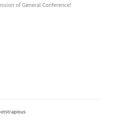
ession of General Conference!
otstrapious