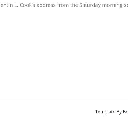
uentin L. Cook’s address from the Saturday morning s
Template By
Bo