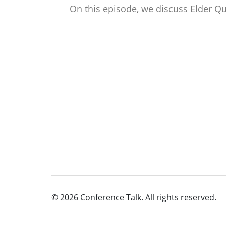
On this episode, we discuss Elder Q
© 2026 Conference Talk. All rights reserved.