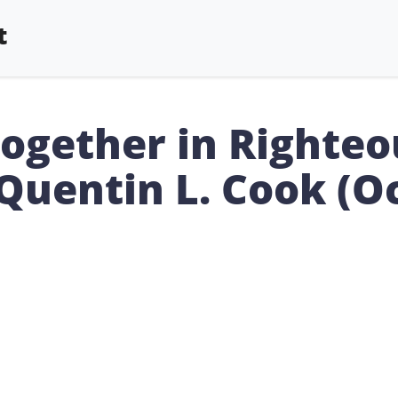
t
Together in Righte
 Quentin L. Cook (O