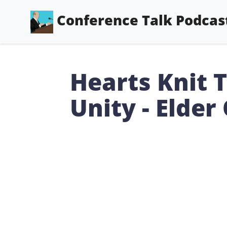
Conference Talk Podcas
Hearts Knit 
Unity - Elder