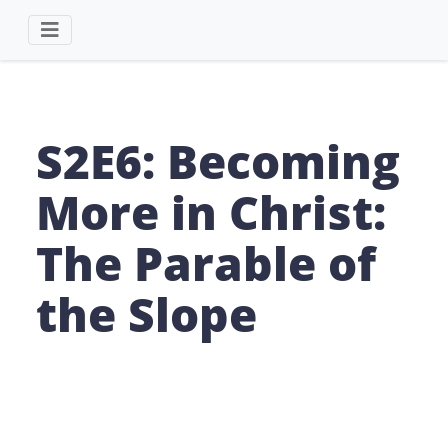
S2E6: Becoming
More in Christ:
The Parable of
the Slope