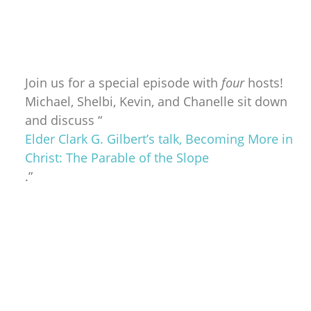
Join us for a special episode with
four
hosts!
Michael, Shelbi, Kevin, and Chanelle sit down
and discuss “
Elder Clark G. Gilbert’s talk, Becoming More in
Christ: The Parable of the Slope
.”