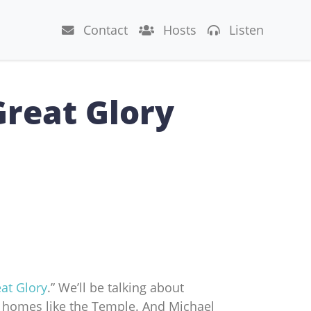
Contact
Hosts
Listen
Great Glory
at Glory
.” We’ll be talking about
r homes like the Temple. And Michael