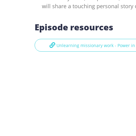
will share a touching personal story 
Episode resources
Unlearning missionary work - Power i