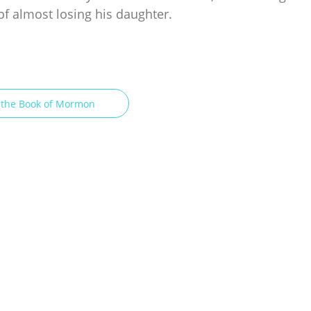
of almost losing his daughter.
n the Book of Mormon