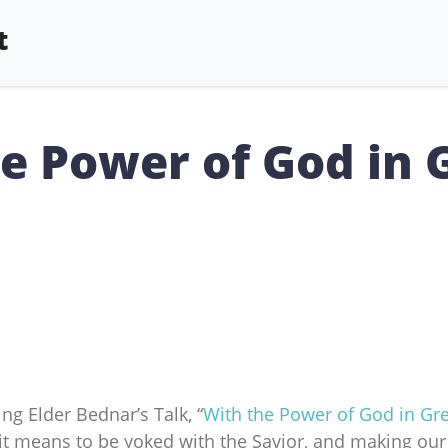
t
he Power of God in 
ng Elder Bednar’s Talk, “
With the Power of God in Gre
it means to be yoked with the Savior, and making ou