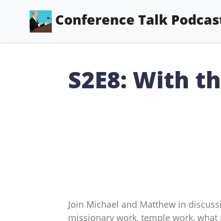
Conference Talk Podcas
S2E8: With t
Join Michael and Matthew in discussi
missionary work, temple work, what 