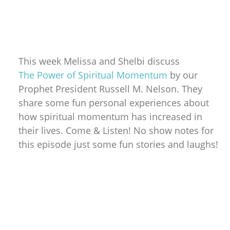
This week Melissa and Shelbi discuss
The Power of Spiritual Momentum
by our
Prophet President Russell M. Nelson. They
share some fun personal experiences about
how spiritual momentum has increased in
their lives. Come & Listen! No show notes for
this episode just some fun stories and laughs!