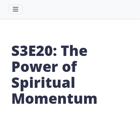
S3E20: The
Power of
Spiritual
Momentum