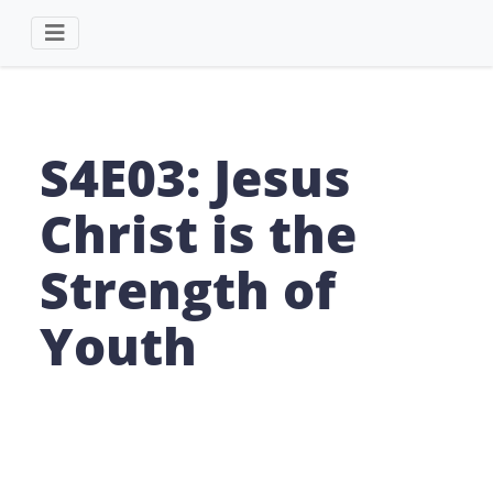
S4E03: Jesus
Christ is the
Strength of
Youth