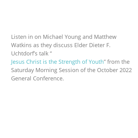
Listen in on Michael Young and Matthew
Watkins as they discuss Elder Dieter F.
Uchtdorf’s talk “
Jesus Christ is the Strength of Youth
” from the
Saturday Morning Session of the October 2022
General Conference.