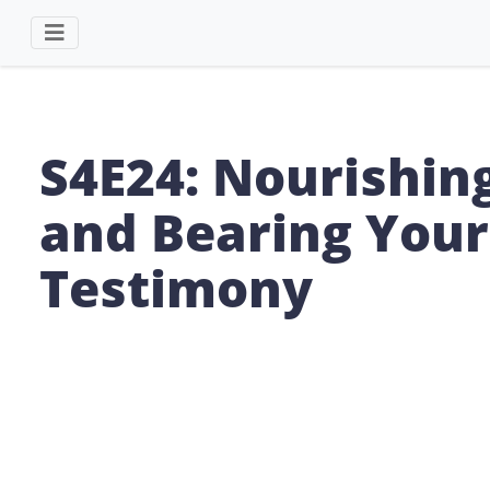
S4E24: Nourishin
and Bearing Your
Testimony