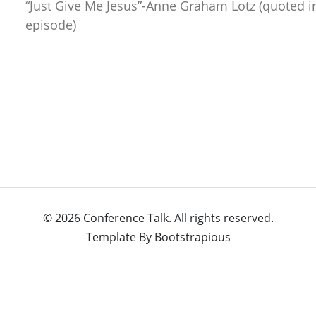
“Just Give Me Jesus”-Anne Graham Lotz (quoted i
episode)
© 2026 Conference Talk. All rights reserved.
Template By
Bootstrapious