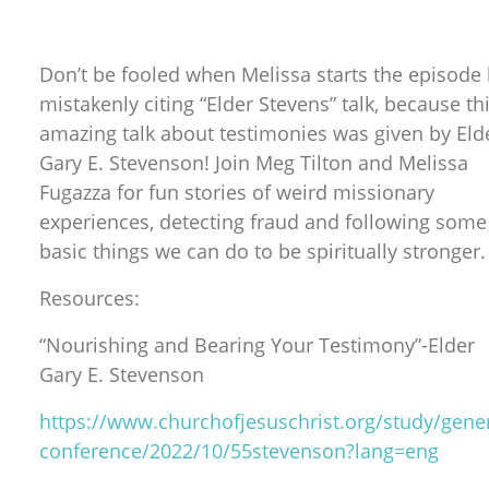
Don’t be fooled when Melissa starts the episode
mistakenly citing “Elder Stevens” talk, because th
amazing talk about testimonies was given by Eld
Gary E. Stevenson! Join Meg Tilton and Melissa
Fugazza for fun stories of weird missionary
experiences, detecting fraud and following some
basic things we can do to be spiritually stronger.
Resources:
“Nourishing and Bearing Your Testimony”-Elder
Gary E. Stevenson
https://www.churchofjesuschrist.org/study/gener
conference/2022/10/55stevenson?lang=eng