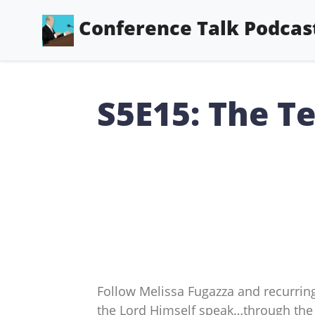
Conference Talk Podcas
S5E15: The Te
Follow Melissa Fugazza and recurring
the Lord Himself speak…through the 