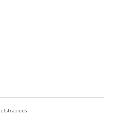
otstrapious