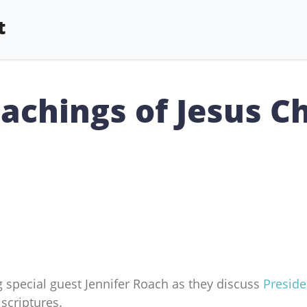
t
achings of Jesus Ch
 special guest Jennifer Roach as they discuss
Preside
scriptures.