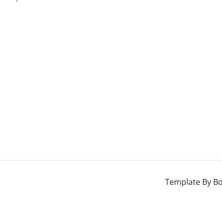
Template By
Bo