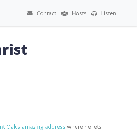
Contact
Hosts
Listen
rist
nt Oak’s amazing address
where he lets