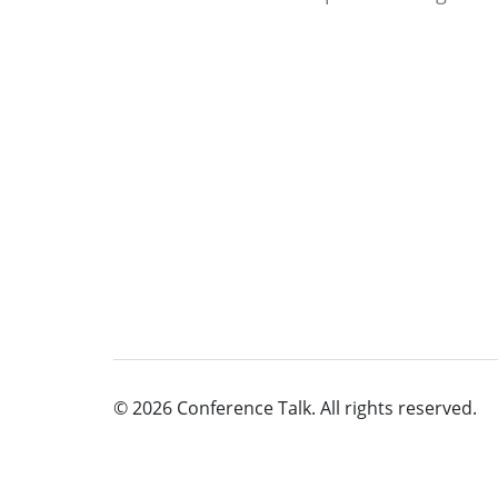
© 2026 Conference Talk. All rights reserved.