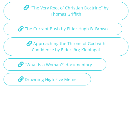
“The Very Root of Christian Doctrine” by
Thomas Griffith
The Currant Bush by Elder Hugh B. Brown
Approaching the Throne of God with
Confidence by Elder Jörg Klebingat
"What is a Woman?" documentary
Drowning High Five Meme