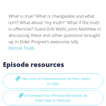
What is true? What is changeable and what
isn’t? What about “my truth?” What if the truth
is offensive? Guest Erik Wells joins Matthew in
discussing these and other questions brought
up in Elder Pingree’s awesome talk,
Eternal Truth
.
Episode resources
Two Lines of Communication by Pres. Dallin
H. Oaks
A Framework for Personal Revelation by
Elder Dale G. Renlund