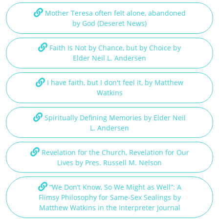
Mother Teresa often felt alone, abandoned
by God (Deseret News)
Faith Is Not by Chance, but by Choice by
Elder Neil L. Andersen
I have faith, but I don't feel it, by Matthew
Watkins
Spiritually Defining Memories by Elder Neil
L. Andersen
Revelation for the Church, Revelation for Our
Lives by Pres. Russell M. Nelson
“We Don’t Know, So We Might as Well”: A
Flimsy Philosophy for Same-Sex Sealings by
Matthew Watkins in the Interpreter Journal