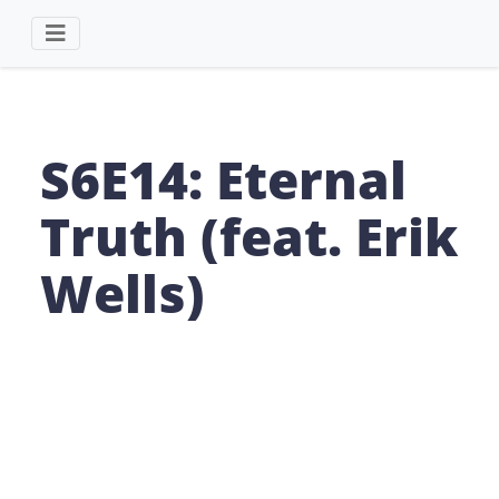
S6E14: Eternal
Truth (feat. Erik
Wells)